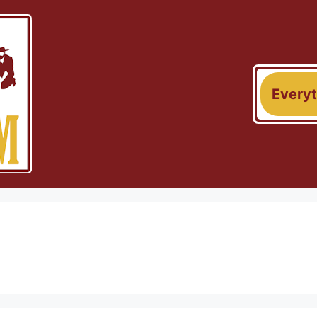
Every