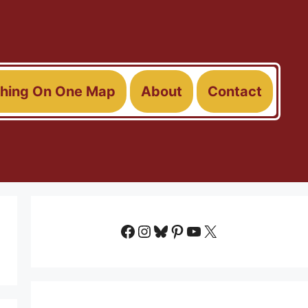
thing On One Map
About
Contact
Facebook
Instagram
Bluesky
Pinterest
YouTube
X