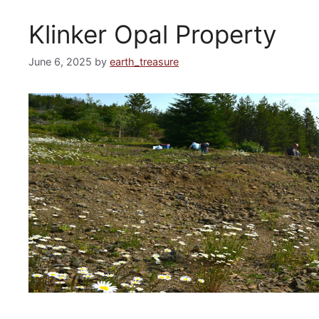
Klinker Opal Property
June 6, 2025
by
earth_treasure