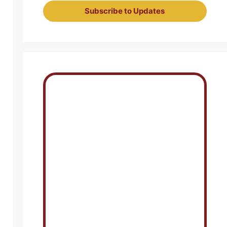
Subscribe to Updates