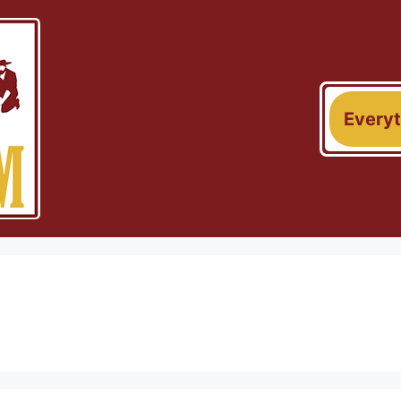
Every