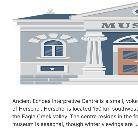
Ancient Echoes Interpretive Centre is a small, v
of Herschel. Herschel is located 150 km southwes
the Eagle Creek valley. The centre resides in the 
museum is seasonal, though winter viewings are 