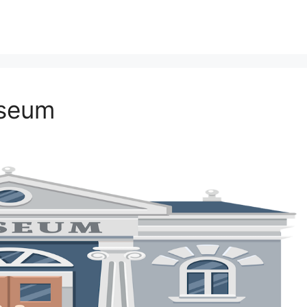
useum