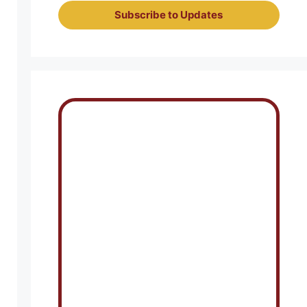
Subscribe to Updates