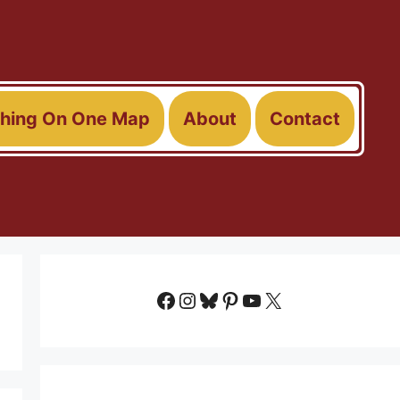
thing On One Map
About
Contact
Facebook
Instagram
Bluesky
Pinterest
YouTube
X