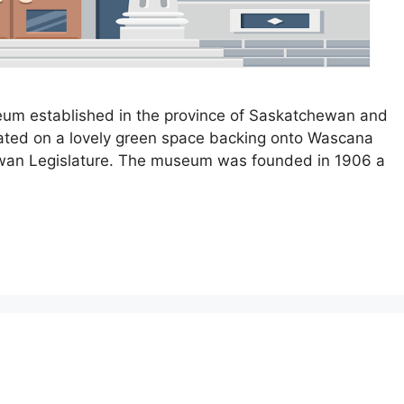
um established in the province of Saskatchewan and
located on a lovely green space backing onto Wascana
hewan Legislature. The museum was founded in 1906 a