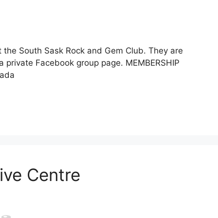
t the South Sask Rock and Gem Club. They are
 a private Facebook group page. MEMBERSHIP
nada
ive Centre