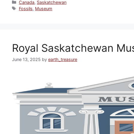
Categories
Canada
,
Saskatchewan
Tags
Fossils
,
Museum
Royal Saskatchewan M
June 13, 2025
by
earth_treasure