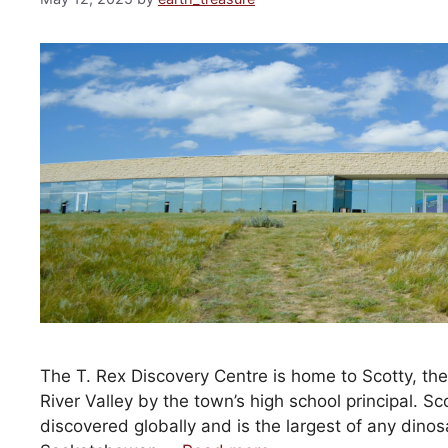
The T. Rex Discovery Centre is home to Scotty, t
River Valley by the town’s high school principal. Sco
discovered globally and is the largest of any dino