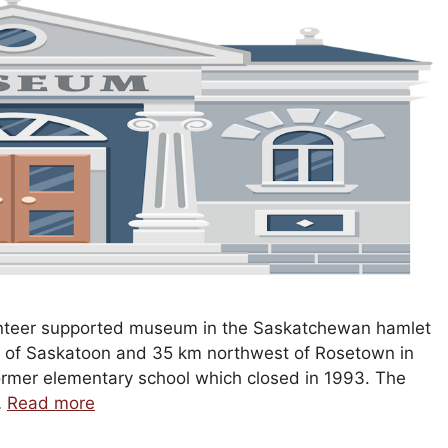
olunteer supported museum in the Saskatchewan hamlet
t of Saskatoon and 35 km northwest of Rosetown in
former elementary school which closed in 1993. The
…
Read more