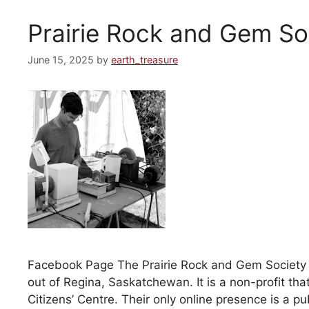
Prairie Rock and Gem So
June 15, 2025
by
earth_treasure
Facebook Page The Prairie Rock and Gem Society is 
out of Regina, Saskatchewan. It is a non-profit th
Citizens’ Centre. Their only online presence is a p