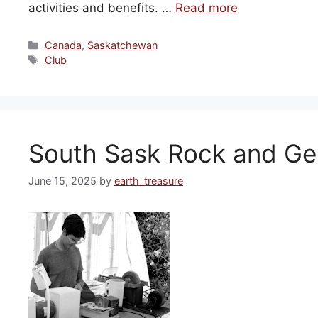
activities and benefits. …
Read more
Categories
Canada
,
Saskatchewan
Tags
Club
South Sask Rock and G
June 15, 2025
by
earth_treasure