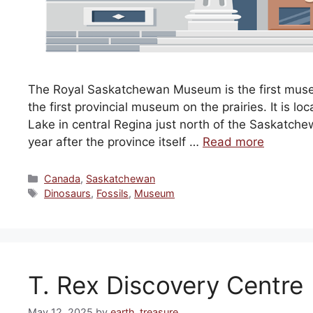
The Royal Saskatchewan Museum is the first muse
the first provincial museum on the prairies. It is 
Lake in central Regina just north of the Saskatc
year after the province itself …
Read more
Categories
Canada
,
Saskatchewan
Tags
Dinosaurs
,
Fossils
,
Museum
T. Rex Discovery Centre
May 12, 2025
by
earth_treasure