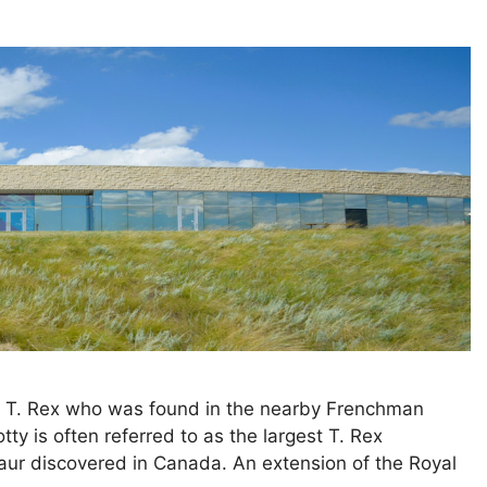
he T. Rex who was found in the nearby Frenchman
tty is often referred to as the largest T. Rex
saur discovered in Canada. An extension of the Royal