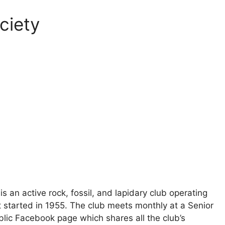
ciety
an active rock, fossil, and lapidary club operating
at started in 1955. The club meets monthly at a Senior
ublic Facebook page which shares all the club’s