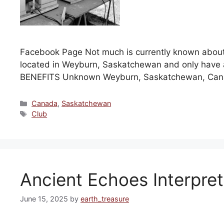
Facebook Page Not much is currently known abou
located in Weyburn, Saskatchewan and only have
BENEFITS Unknown Weyburn, Saskatchewan, Ca
Categories
Canada
,
Saskatchewan
Tags
Club
Ancient Echoes Interpret
June 15, 2025
by
earth_treasure