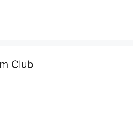
em Club