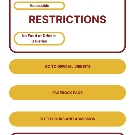
Accessible
RESTRICTIONS
No Food or Drink in
Galleries
GO TO OFFICIAL WEBSITE
FACEBOOK PAGE
GO TO HOURS AND ADMISSION