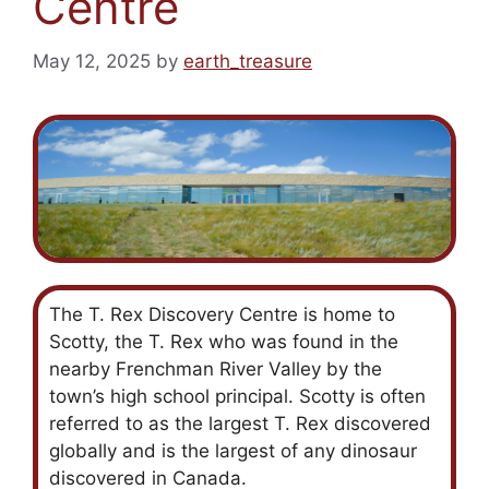
Centre
May 12, 2025
by
earth_treasure
The T. Rex Discovery Centre is home to
Scotty, the T. Rex who was found in the
nearby Frenchman River Valley by the
town’s high school principal. Scotty is often
referred to as the largest T. Rex discovered
globally and is the largest of any dinosaur
discovered in Canada.