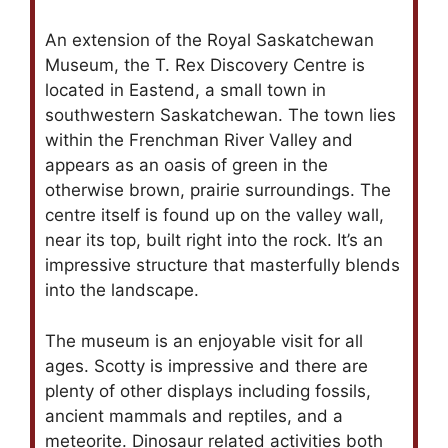
An extension of the Royal Saskatchewan
Museum, the T. Rex Discovery Centre is
located in Eastend, a small town in
southwestern Saskatchewan. The town lies
within the Frenchman River Valley and
appears as an oasis of green in the
otherwise brown, prairie surroundings. The
centre itself is found up on the valley wall,
near its top, built right into the rock. It’s an
impressive structure that masterfully blends
into the landscape.
The museum is an enjoyable visit for all
ages. Scotty is impressive and there are
plenty of other displays including fossils,
ancient mammals and reptiles, and a
meteorite. Dinosaur related activities both