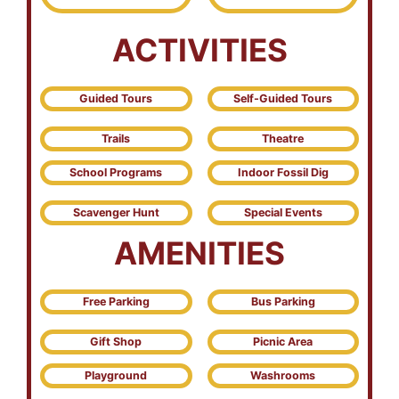
ACTIVITIES
Guided Tours
Self-Guided Tours
Trails
Theatre
School Programs
Indoor Fossil Dig
Scavenger Hunt
Special Events
AMENITIES
Free Parking
Bus Parking
Gift Shop
Picnic Area
Playground
Washrooms