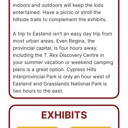
indoors and outdoors will keep the kids
entertained. Have a picnic or stroll the
hillside trails to complement the exhibits.
A trip to Eastend isn’t an easy day trip from
most urban areas. Even Regina, the
provincial capital, is four hours away.
Including the T. Rex Discovery Centre in
your summer vacation or weekend camping
plans is a great option. Cypress Hills
Interprovincial Park is only an hour west of
Eastend and Grasslands National Park is
two hours to the east.
EXHIBITS