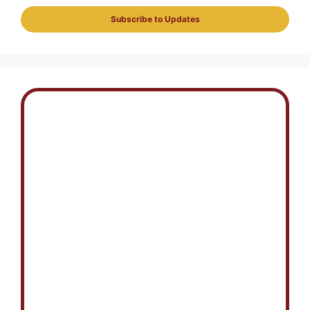
Subscribe to Updates