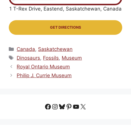
1 T-Rex Drive, Eastend, Saskatchewan, Canada
GET DIRECTIONS
Categories
Canada
,
Saskatchewan
Tags
Dinosaurs
,
Fossils
,
Museum
Royal Ontario Museum
Philip J. Currie Museum
Facebook
Instagram
Bluesky
Pinterest
YouTube
X