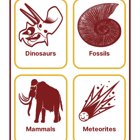
Dinosaurs
Fossils
Mammals
Meteorites