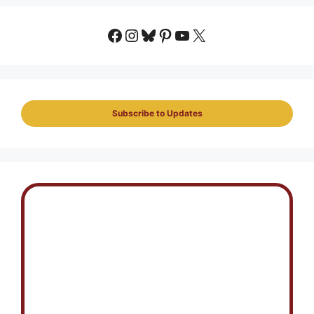
Facebook
Instagram
Bluesky
Pinterest
YouTube
X
Subscribe to Updates