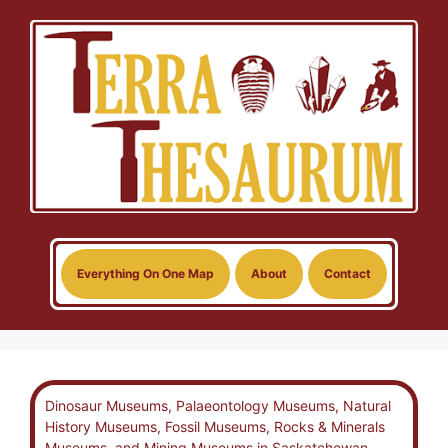
Skip
to
content
Everything On One Map
About
Contact
Dinosaur Museums, Palaeontology Museums, Natural
History Museums, Fossil Museums, Rocks & Minerals
Museums, and Mining Museums in Saskatchewan,