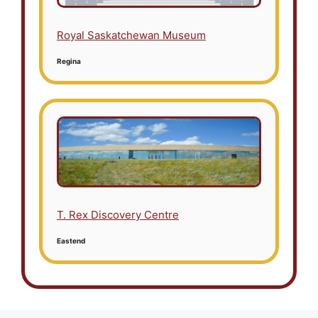
Royal Saskatchewan Museum
Regina
T. Rex Discovery Centre
Eastend