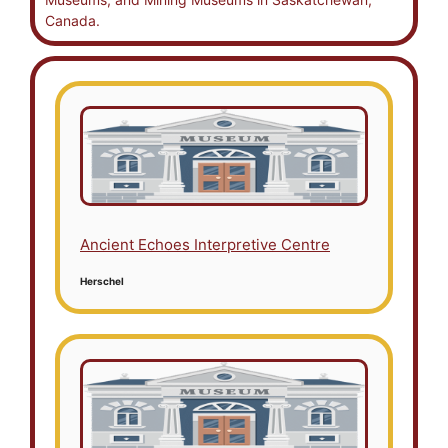
Canada.
Ancient Echoes Interpretive Centre
Herschel