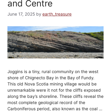
and Centre
June 17, 2025
by
earth_treasure
Joggins is a tiny, rural community on the west
shore of Chignecto Bay in the Bay of Fundy.
This old Nova Scotia mining village would be
unremarkable were it not for the cliffs exposed
along the bay’s shoreline. These cliffs reveal the
most complete geological record of the
Carboniferous period, also known as the coal …