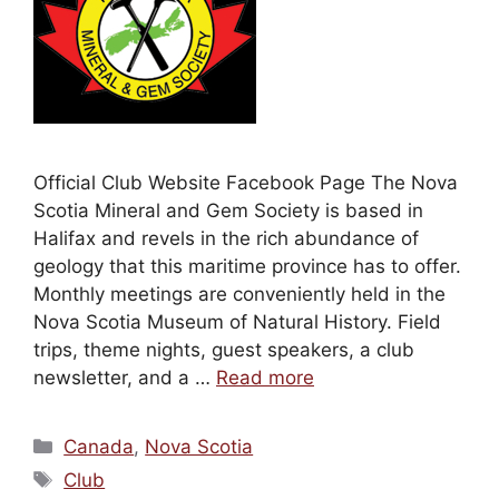
Official Club Website Facebook Page The Nova
Scotia Mineral and Gem Society is based in
Halifax and revels in the rich abundance of
geology that this maritime province has to offer.
Monthly meetings are conveniently held in the
Nova Scotia Museum of Natural History. Field
trips, theme nights, guest speakers, a club
newsletter, and a …
Read more
Categories
Canada
,
Nova Scotia
Tags
Club