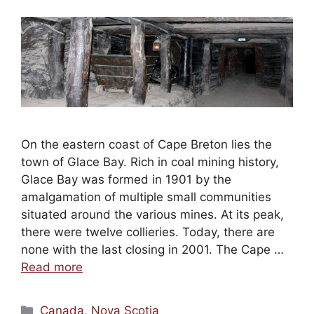
On the eastern coast of Cape Breton lies the
town of Glace Bay. Rich in coal mining history,
Glace Bay was formed in 1901 by the
amalgamation of multiple small communities
situated around the various mines. At its peak,
there were twelve collieries. Today, there are
none with the last closing in 2001. The Cape …
Read more
Categories
Canada
,
Nova Scotia