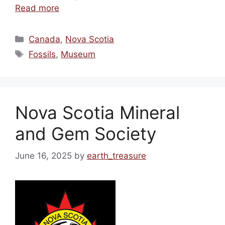
Read more
Categories
Canada
,
Nova Scotia
Tags
Fossils
,
Museum
Nova Scotia Mineral
and Gem Society
June 16, 2025
by
earth_treasure