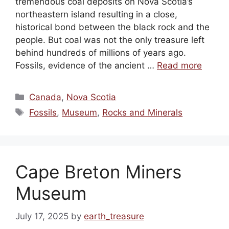
tremendous coal deposits on Nova Scotia’s
northeastern island resulting in a close,
historical bond between the black rock and the
people. But coal was not the only treasure left
behind hundreds of millions of years ago.
Fossils, evidence of the ancient …
Read more
Categories
Canada
,
Nova Scotia
Tags
Fossils
,
Museum
,
Rocks and Minerals
Cape Breton Miners
Museum
July 17, 2025
by
earth_treasure