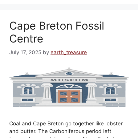
Cape Breton Fossil
Centre
July 17, 2025
by
earth_treasure
Coal and Cape Breton go together like lobster
and butter. The Carboniferous period left