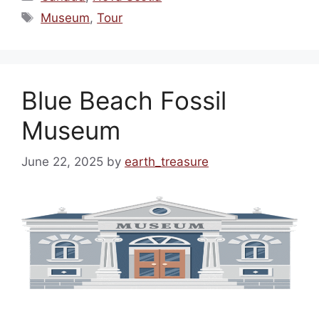
Tags
Museum
,
Tour
Blue Beach Fossil
Museum
June 22, 2025
by
earth_treasure