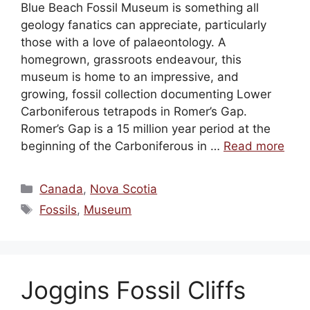
Blue Beach Fossil Museum is something all
geology fanatics can appreciate, particularly
those with a love of palaeontology. A
homegrown, grassroots endeavour, this
museum is home to an impressive, and
growing, fossil collection documenting Lower
Carboniferous tetrapods in Romer’s Gap.
Romer’s Gap is a 15 million year period at the
beginning of the Carboniferous in …
Read more
Categories
Canada
,
Nova Scotia
Tags
Fossils
,
Museum
Joggins Fossil Cliffs