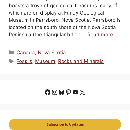
boasts a trove of geological treasures many of
which are on display at Fundy Geological
Museum in Parrsboro, Nova Scotia. Parrsboro is
located on the south shore of the Nova Scotia
Peninsula (the triangular bit on …
Read more
Categories
Canada
,
Nova Scotia
Tags
Fossils
,
Museum
,
Rocks and Minerals
Facebook
Instagram
Bluesky
Pinterest
YouTube
X
Subscribe to Updates