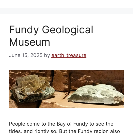
Fundy Geological
Museum
June 15, 2025
by
earth_treasure
People come to the Bay of Fundy to see the
tides, and rightly so. But the Fundy region also