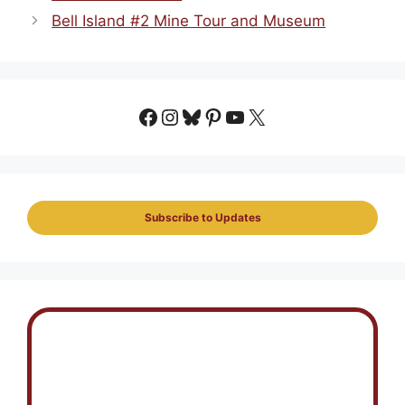
Bell Island #2 Mine Tour and Museum
Facebook
Instagram
Bluesky
Pinterest
YouTube
X
Subscribe to Updates