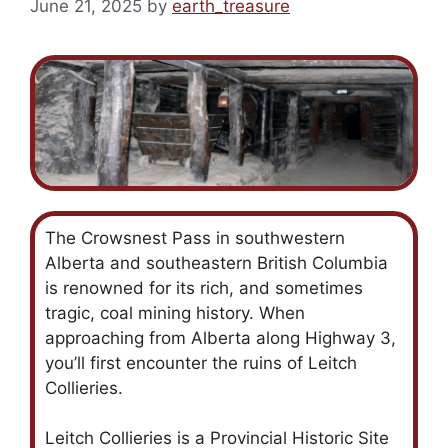
June 21, 2025
by
earth_treasure
The Crowsnest Pass in southwestern
Alberta and southeastern British Columbia
is renowned for its rich, and sometimes
tragic, coal mining history. When
approaching from Alberta along Highway 3,
you’ll first encounter the ruins of Leitch
Collieries.
Leitch Collieries is a Provincial Historic Site