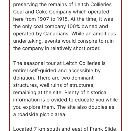
preserving the remains of Leitch Collieries
Coal and Coke Company which operated
here from 1907 to 1915. At the time, it was
the only coal company 100% owned and
operated by Canadians. While an ambitious
undertaking, events would conspire to ruin
the company in relatively short order.
The seasonal tour at Leitch Collieries is
entirel self-guided and accessible by
donation. There are two dominant
structures, well ruins of structures,
remaining at the site. Plenty of historical
information is provided to educate you while
you explore them. The site also doubles as
a roadside picnic area.
Located 7 km south and east of Frank Slide,