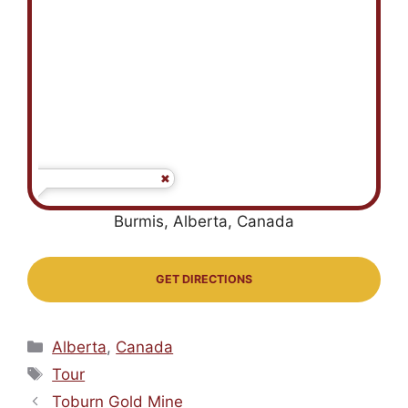
Burmis, Alberta, Canada
GET DIRECTIONS
Categories
Alberta
,
Canada
Tags
Tour
Toburn Gold Mine