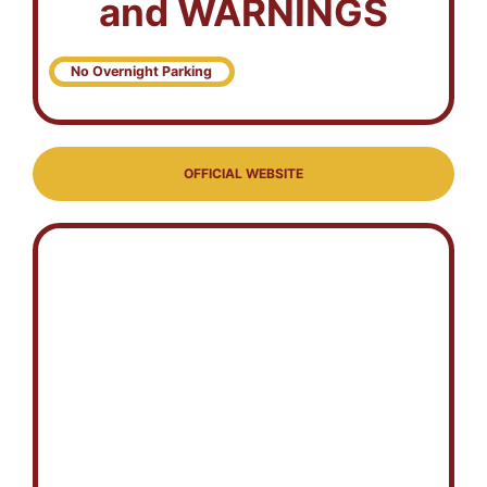
and WARNINGS
No Overnight Parking
OFFICIAL WEBSITE