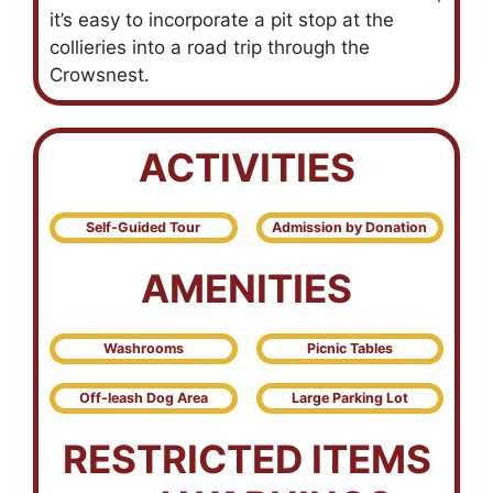
it’s easy to incorporate a pit stop at the
collieries into a road trip through the
Crowsnest.
ACTIVITIES
Self-Guided Tour
Admission by Donation
AMENITIES
Washrooms
Picnic Tables
Off-leash Dog Area
Large Parking Lot
RESTRICTED ITEMS