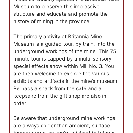
Museum to preserve this impressive
structure and educate and promote the
history of mining in the province.
The primary activity at Britannia Mine
Museum is a guided tour, by train, into the
underground workings of the mine. This 75
minute tour is capped by a multi-sensory
special effects show within Mill No. 3. You
are then welcome to explore the various
exhibits and artifacts in the mine’s museum.
Perhaps a snack from the café and a
keepsake from the gift shop are also in
order.
Be aware that underground mine workings
are always colder than ambient, surface