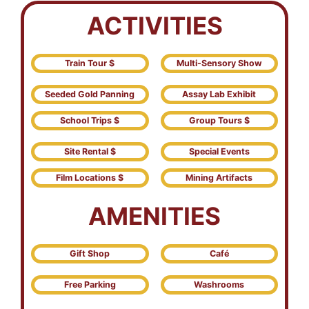
ACTIVITIES
Train Tour $
Multi-Sensory Show
Seeded Gold Panning
Assay Lab Exhibit
School Trips $
Group Tours $
Site Rental $
Special Events
Film Locations $
Mining Artifacts
AMENITIES
Gift Shop
Café
Free Parking
Washrooms