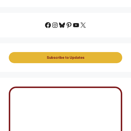
Facebook
Instagram
Bluesky
Pinterest
YouTube
X
Subscribe to Updates