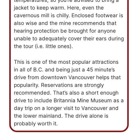
temperatures, so you’re advised to bring a
jacket to keep warm. Here, even the
cavernous mill is chilly. Enclosed footwear is
also wise and the mine recommends that
hearing protection be brought for anyone
unable to adequately cover their ears during
the tour (i.e. little ones).
This is one of the most popular attractions
in all of B.C. and being just a 45 minute’s
drive from downtown Vancouver helps that
popularity. Reservations are strongly
recommended. That’s also a short enough
drive to include Britannia Mine Museum as a
day trip on a longer visit to Vancouver and
the lower mainland. The drive alone is
probably worth it.