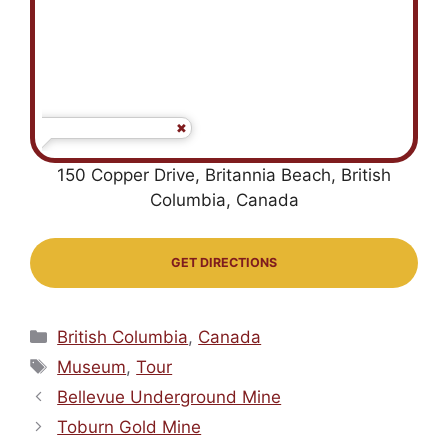
150 Copper Drive, Britannia Beach, British
Columbia, Canada
GET DIRECTIONS
Categories
British Columbia
,
Canada
Tags
Museum
,
Tour
Bellevue Underground Mine
Toburn Gold Mine