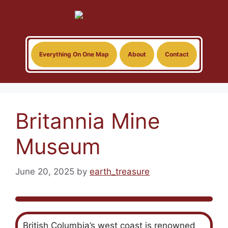
Skip
to
content
Everything On One Map
About
Contact
Britannia Mine
Museum
June 20, 2025
by
earth_treasure
British Columbia’s west coast is renowned