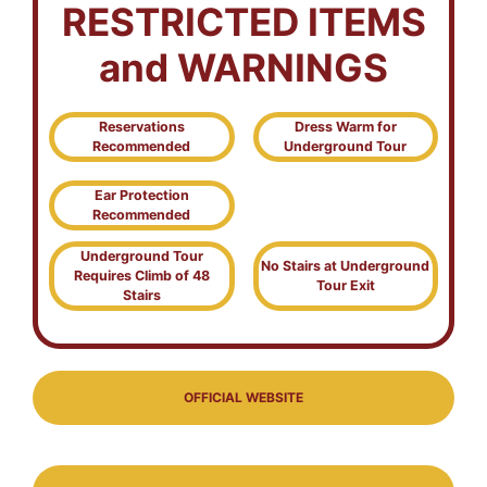
RESTRICTED ITEMS
and WARNINGS
Reservations
Dress Warm for
Recommended
Underground Tour
Ear Protection
Recommended
Underground Tour
No Stairs at Underground
Requires Climb of 48
Tour Exit
Stairs
OFFICIAL WEBSITE