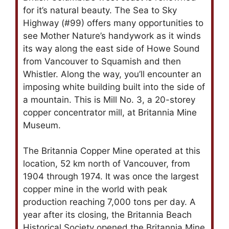
for it’s natural beauty. The Sea to Sky
Highway (#99) offers many opportunities to
see Mother Nature’s handywork as it winds
its way along the east side of Howe Sound
from Vancouver to Squamish and then
Whistler. Along the way, you’ll encounter an
imposing white building built into the side of
a mountain. This is Mill No. 3, a 20-storey
copper concentrator mill, at Britannia Mine
Museum.
The Britannia Copper Mine operated at this
location, 52 km north of Vancouver, from
1904 through 1974. It was once the largest
copper mine in the world with peak
production reaching 7,000 tons per day. A
year after its closing, the Britannia Beach
Historical Society opened the Britannia Mine