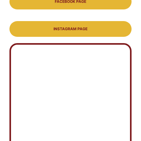
FACEBOOK PAGE
INSTAGRAM PAGE