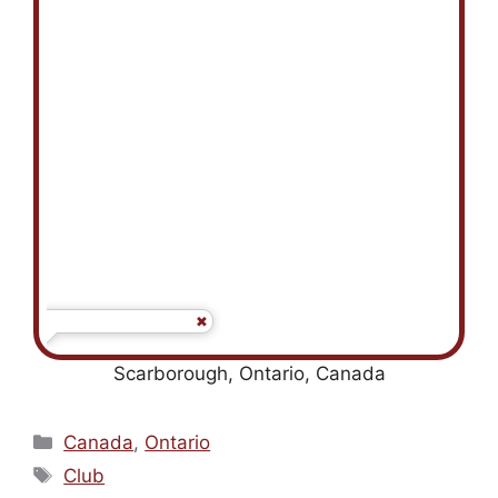
Scarborough, Ontario, Canada
Categories
Canada
,
Ontario
Tags
Club