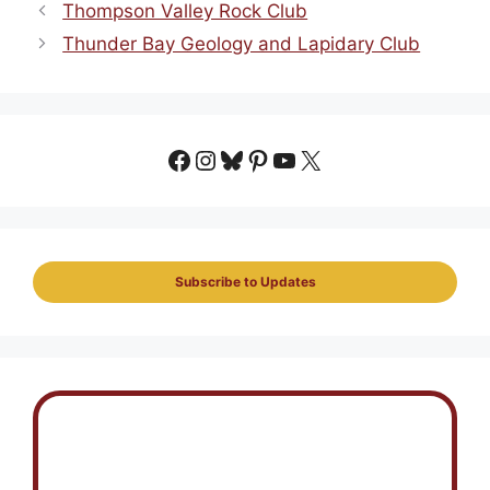
Thompson Valley Rock Club
Thunder Bay Geology and Lapidary Club
Facebook
Instagram
Bluesky
Pinterest
YouTube
X
Subscribe to Updates