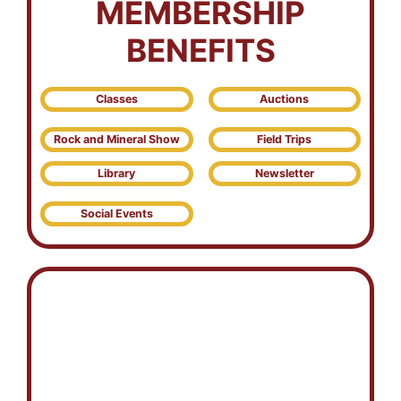
MEMBERSHIP
BENEFITS
Classes
Auctions
Rock and Mineral Show
Field Trips
Library
Newsletter
Social Events