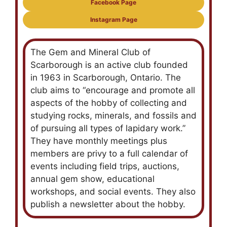
Facebook Page
Instagram Page
The Gem and Mineral Club of
Scarborough is an active club founded
in 1963 in Scarborough, Ontario. The
club aims to “encourage and promote all
aspects of the hobby of collecting and
studying rocks, minerals, and fossils and
of pursuing all types of lapidary work.”
They have monthly meetings plus
members are privy to a full calendar of
events including field trips, auctions,
annual gem show, educational
workshops, and social events. They also
publish a newsletter about the hobby.