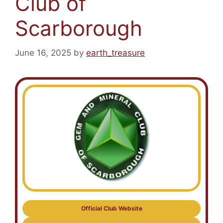
Club of
Scarborough
June 16, 2025
by
earth_treasure
Official Club Website