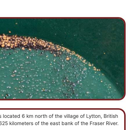
located 6 km north of the village of Lytton, British
5 kilometers of the east bank of the Fraser River.