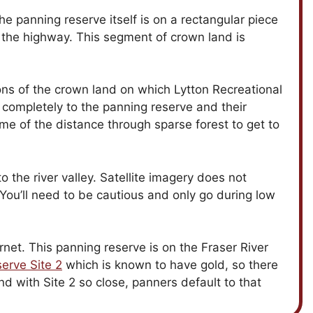
he panning reserve itself is on a rectangular piece
f the highway. This segment of crown land is
ions of the crown land on which Lytton Recreational
 completely to the panning reserve and their
some of the distance through sparse forest to get to
o the river valley. Satellite imagery does not
 You’ll need to be cautious and only go during low
net. This panning reserve is on the Fraser River
erve Site 2
which is known to have gold, so there
 and with Site 2 so close, panners default to that