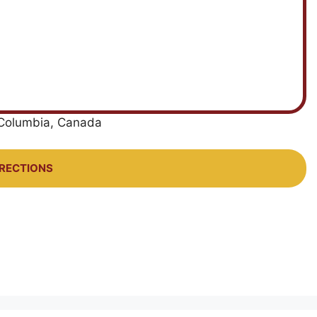
h Columbia, Canada
IRECTIONS