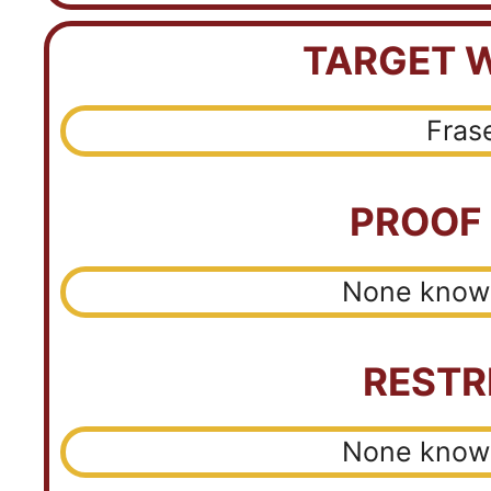
TARGET 
Fras
PROOF
None known
RESTR
None known