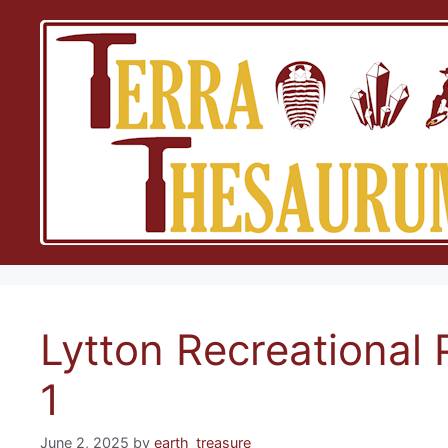
Skip
to
content
Lytton Recreational 
1
June 2, 2025
by
earth_treasure