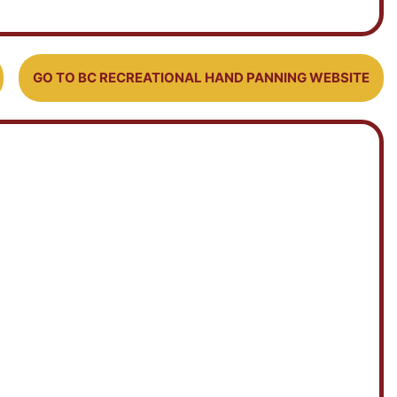
GO TO BC RECREATIONAL HAND PANNING WEBSITE