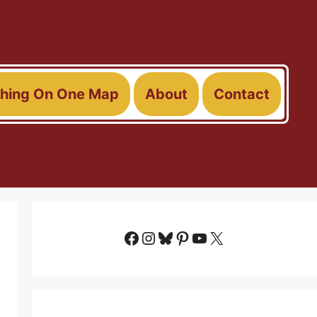
thing On One Map
About
Contact
Facebook
Instagram
Bluesky
Pinterest
YouTube
X