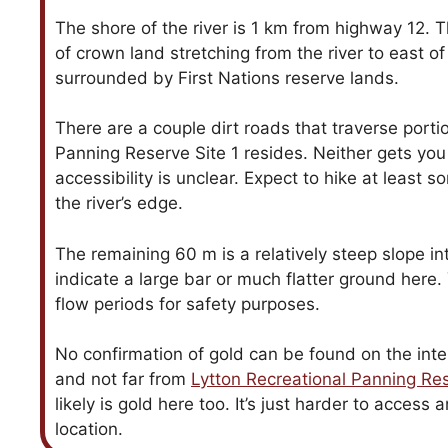
The shore of the river is 1 km from highway 12. T
of crown land stretching from the river to east o
surrounded by First Nations reserve lands.
There are a couple dirt roads that traverse port
Panning Reserve Site 1 resides. Neither gets you
accessibility is unclear. Expect to hike at least 
the river’s edge.
The remaining 60 m is a relatively steep slope int
indicate a large bar or much flatter ground here.
flow periods for safety purposes.
No confirmation of gold can be found on the inter
and not far from
Lytton Recreational Panning Res
likely is gold here too. It’s just harder to access
location.