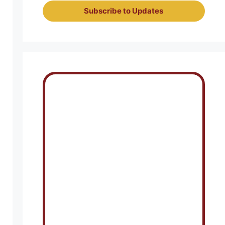
Subscribe to Updates