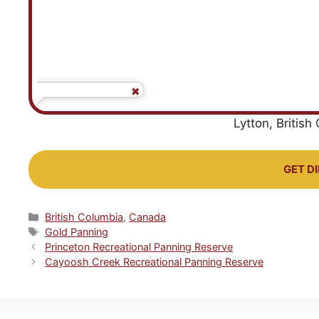
Lytton, Britis
GET D
Categories
British Columbia
,
Canada
Tags
Gold Panning
Princeton Recreational Panning Reserve
Cayoosh Creek Recreational Panning Reserve