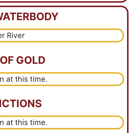
WATERBODY
er River
 OF GOLD
 at this time.
ICTIONS
 at this time.