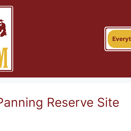
Every
Panning Reserve Site