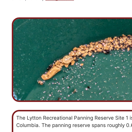
The Lytton Recreational Panning Reserve Site 1 is 
Columbia. The panning reserve spans roughly 0.62