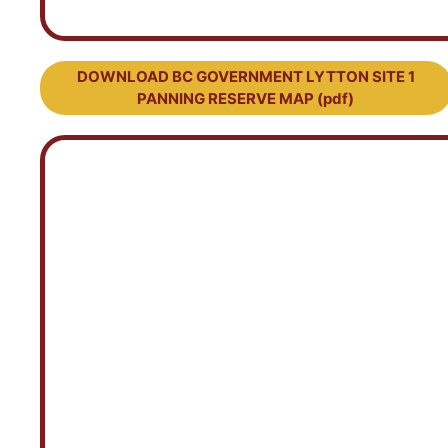
DOWNLOAD BC GOVERNMENT LYTTON SITE 1
PANNING RESERVE MAP (pdf)